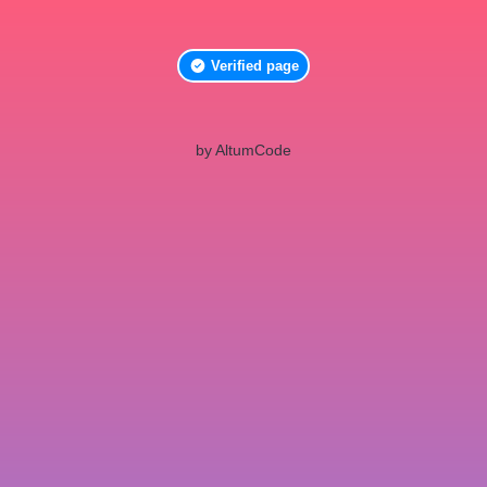
Verified page
by AltumCode