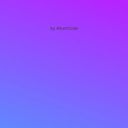
by AltumCode