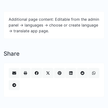
Additional page content: Editable from the admin
panel -> languages -> choose or create language
-> translate app page.
Share