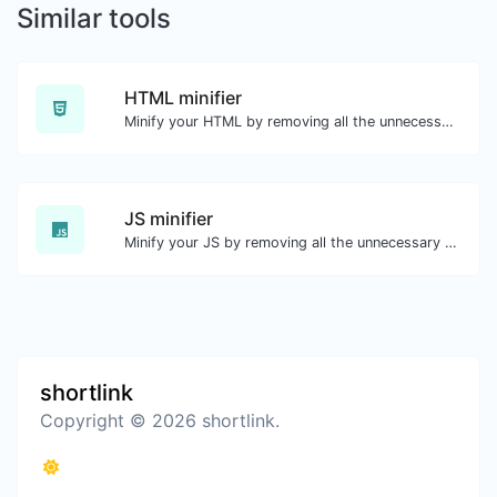
Similar tools
HTML minifier
Minify your HTML by removing all the unnecessary characters.
JS minifier
Minify your JS by removing all the unnecessary characters.
shortlink
Copyright © 2026 shortlink.