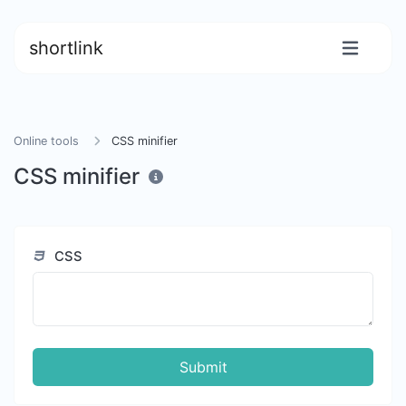
shortlink
Online tools
CSS minifier
CSS minifier
CSS
Submit