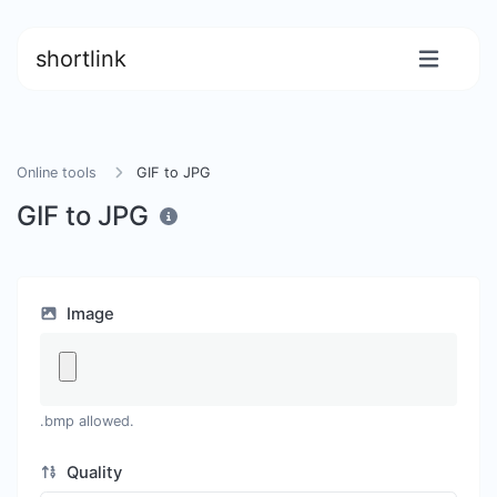
shortlink
Online tools
GIF to JPG
GIF to JPG
Image
.bmp allowed.
Quality