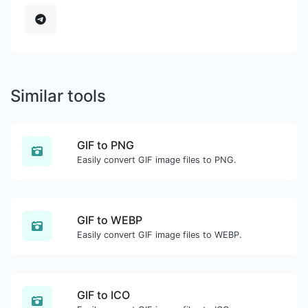
Similar tools
GIF to PNG
Easily convert GIF image files to PNG.
GIF to WEBP
Easily convert GIF image files to WEBP.
GIF to ICO