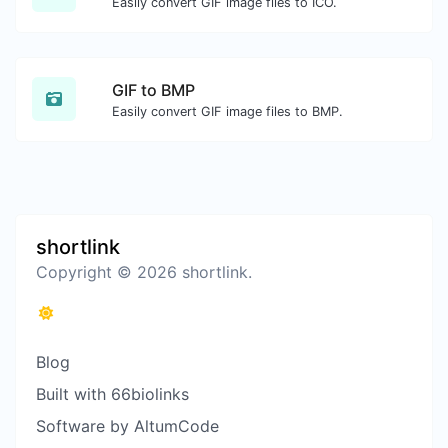
Easily convert GIF image files to ICO.
GIF to BMP
Easily convert GIF image files to BMP.
shortlink
Copyright © 2026 shortlink.
Blog
Built with 66biolinks
Software by AltumCode