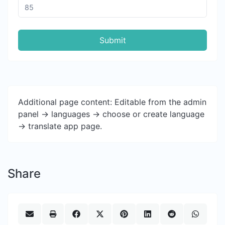
Submit
Additional page content: Editable from the admin
panel -> languages -> choose or create language
-> translate app page.
Share