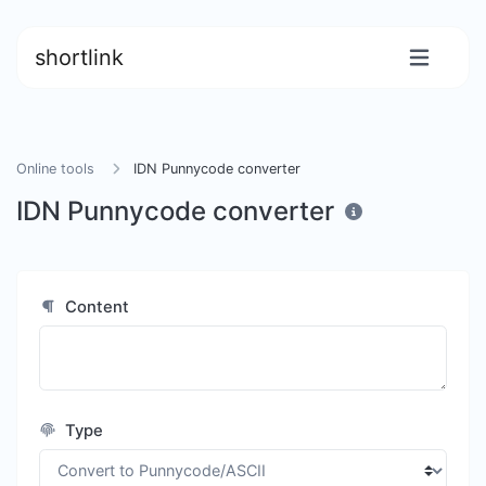
shortlink
Online tools
IDN Punnycode converter
IDN Punnycode converter
Content
Type