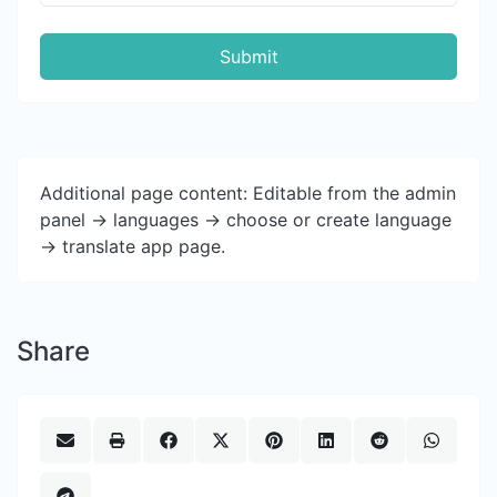
Submit
Additional page content: Editable from the admin
panel -> languages -> choose or create language
-> translate app page.
Share