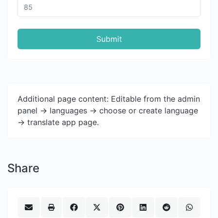
Submit
Additional page content: Editable from the admin
panel -> languages -> choose or create language
-> translate app page.
Share