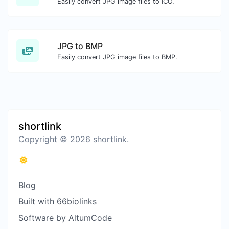
Easily convert JPG image files to ICO.
JPG to BMP
Easily convert JPG image files to BMP.
shortlink
Copyright © 2026 shortlink.
Blog
Built with 66biolinks
Software by AltumCode