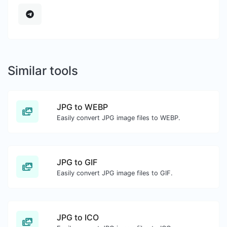
Similar tools
JPG to WEBP
Easily convert JPG image files to WEBP.
JPG to GIF
Easily convert JPG image files to GIF.
JPG to ICO