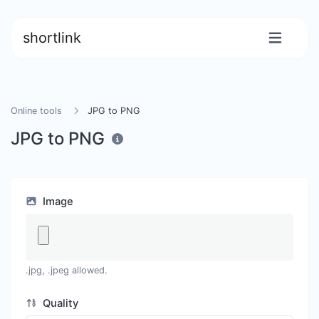
shortlink
Online tools
JPG to PNG
JPG to PNG
Image
.jpg, .jpeg allowed.
Quality