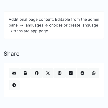
Additional page content: Editable from the admin
panel -> languages -> choose or create language
-> translate app page.
Share