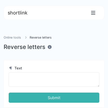
shortlink
Online tools
Reverse letters
Reverse letters
Text
Submit