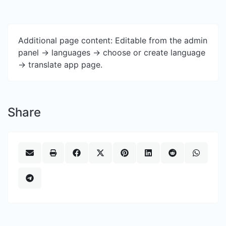
Additional page content: Editable from the admin
panel -> languages -> choose or create language
-> translate app page.
Share