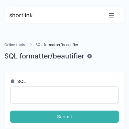
shortlink
Online tools
SQL formatter/beautifier
SQL formatter/beautifier
SQL
Submit